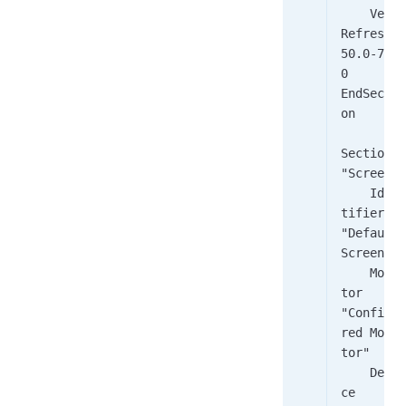
    Vert
Refresh     
50.0-70.
0
EndSecti
on
Section 
"Screen"
    Iden
tifier    
"Default 
Screen"
    Moni
tor        
"Configu
red Moni
tor"
    Devi
ce        