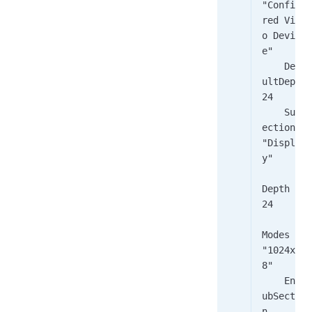
"Configu
red Vide
o Devic
e"
    Defa
ultDepth    
24
    SubS
ection 
"Displa
y"
Depth    
24
Modes     
"1024x76
8"
    EndS
ubSectio
n