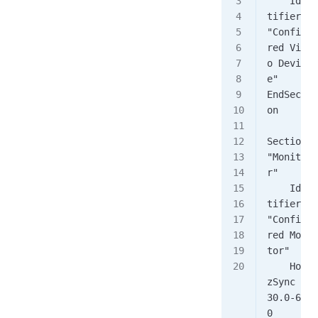
    Iden
tifier    
"Configu
red Vide
o Devic
e"
EndSecti
on
Section 
"Monito
r"
    Iden
tifier    
"Configu
red Moni
tor"
    Hori
zSync       
30.0-62.
0