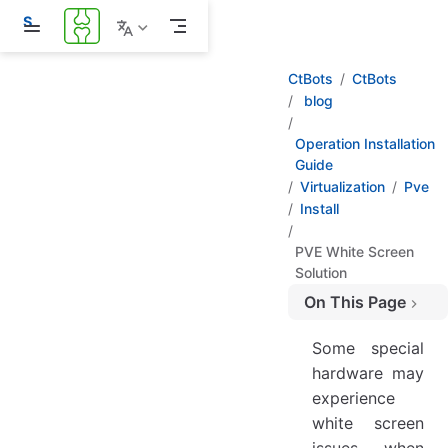
S
k
i
p
CtBots
CtBots
t
blog
o
m
a
Operation Installation
i
Guide
n
Virtualization
Pve
c
Install
o
n
t
PVE White Screen
e
Solution
n
t
On This Page
During Installation, Enter Debug Mode While Display is Still Working
Some special
hardware may
experience
white screen