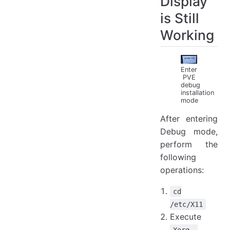
Display
is Still
Working
Enter
PVE
debug
installation
mode
After entering
Debug mode,
perform the
following
operations:
cd
/etc/X11
Execute