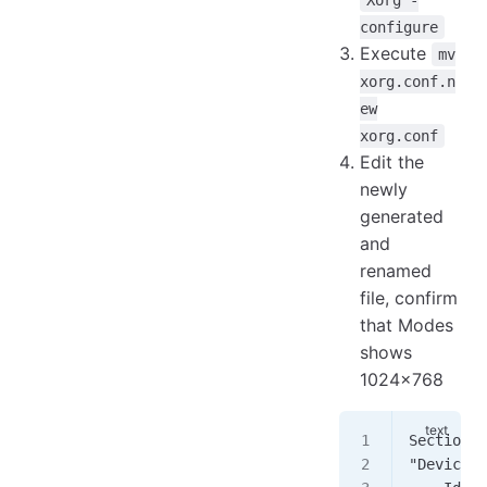
Xorg -
configure
Execute
mv
xorg.conf.n
ew
xorg.conf
Edit the
newly
generated
and
renamed
file, confirm
that Modes
shows
1024x768
Section 
"Device"