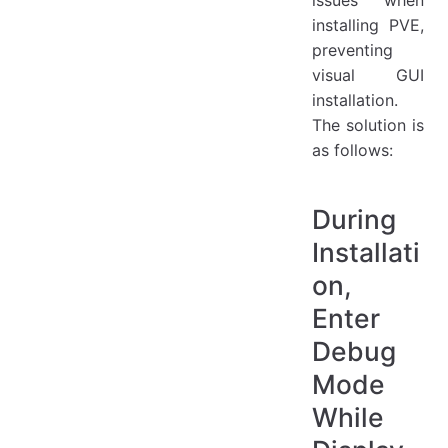
issues when
installing PVE,
preventing
visual GUI
installation.
The solution is
as follows:
During
Installati
on,
Enter
Debug
Mode
While