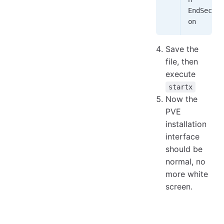
EndSecti
on
Save the
file, then
execute
startx
Now the
PVE
installation
interface
should be
normal, no
more white
screen.