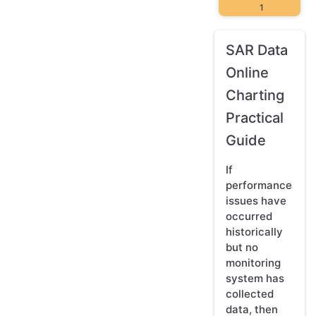
1
SAR Data
Online
Charting
Practical
Guide
If
performance
issues have
occurred
historically
but no
monitoring
system has
collected
data, then