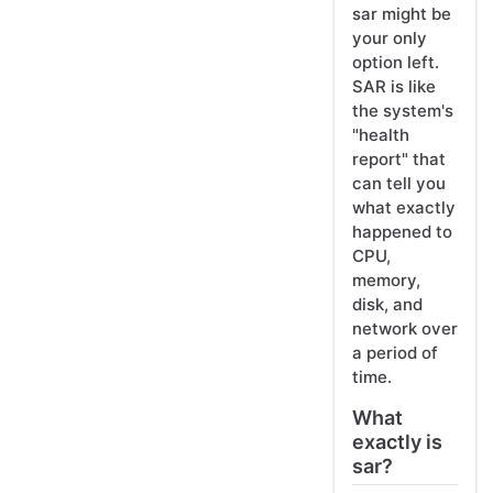
sar might be
your only
option left.
SAR is like
the system's
"health
report" that
can tell you
what exactly
happened to
CPU,
memory,
disk, and
network over
a period of
time.
What
exactly is
sar?