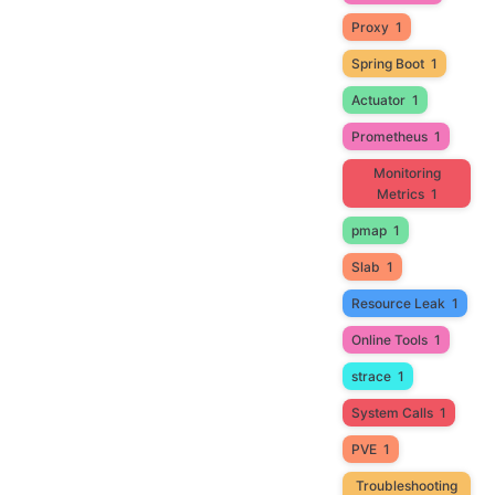
Proxy
1
Spring Boot
1
Actuator
1
Prometheus
1
Monitoring
Metrics
1
pmap
1
Slab
1
Resource Leak
1
Online Tools
1
strace
1
System Calls
1
PVE
1
Troubleshooting