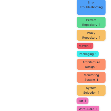
Error
Troubleshooting
1
Private
Repository
1
Proxy
Repository
1
Maven
1
Packaging
1
Architecture
Design
1
Monitoring
System
1
System
Selection
1
sar
1
WireGuard
1