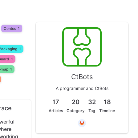
Centos
1
Packaging
1
Guard
1
pmap
1
CtBots
A programmer and CtBots
17
20
32
18
race
Articles
Category
Tag
Timeline
werful
where
working,