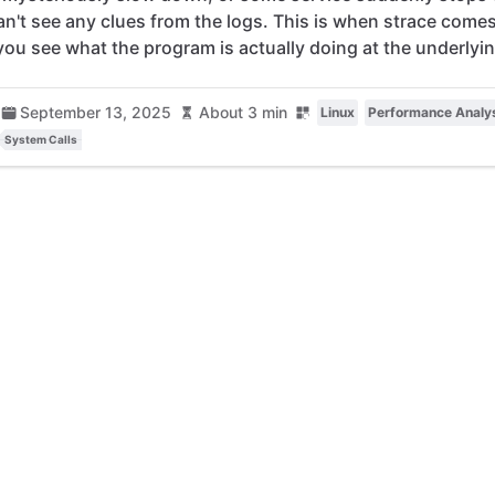
an't see any clues from the logs. This is when strace come
 you see what the program is actually doing at the underlyin
September 13, 2025
About 3 min
Linux
Performance Analy
System Calls