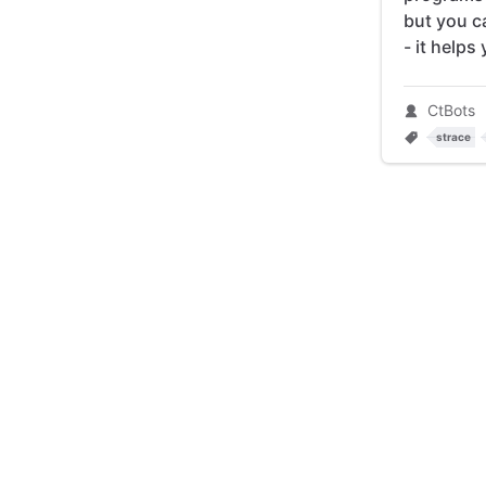
but you c
- it helps
CtBots
strace