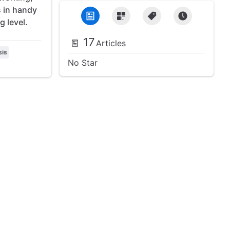
s in handy
g level.
17
Articles
sis
No Star