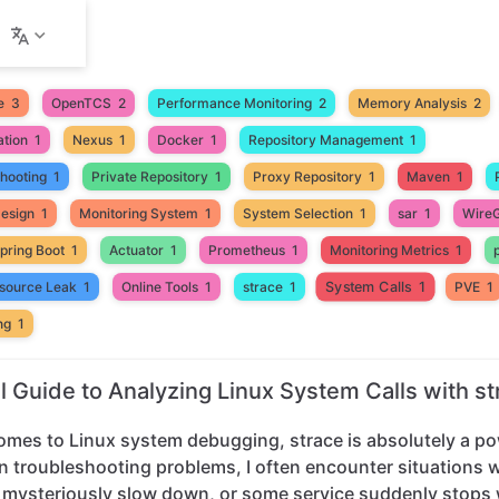
e
3
OpenTCS
2
Performance Monitoring
2
Memory Analysis
2
ation
1
Nexus
1
Docker
1
Repository Management
1
shooting
1
Private Repository
1
Proxy Repository
1
Maven
1
Design
1
Monitoring System
1
System Selection
1
sar
1
Wire
pring Boot
1
Actuator
1
Prometheus
1
Monitoring Metrics
1
System Calls
1
source Leak
1
Online Tools
1
strace
1
PVE
1
ng
1
al Guide to Analyzing Linux System Calls with st
omes to Linux system debugging, strace is absolutely a po
n troubleshooting problems, I often encounter situations 
mysteriously slow down, or some service suddenly stops 